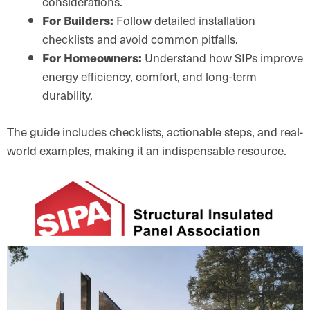
considerations.
For Builders:
Follow detailed installation
checklists and avoid common pitfalls.
For Homeowners:
Understand how SIPs improve
energy efficiency, comfort, and long-term
durability.
The guide includes checklists, actionable steps, and real-
world examples, making it an indispensable resource.