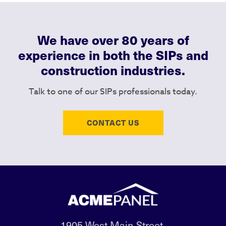
We have over 80 years of
experience in both the SIPs and
construction industries.
Talk to one of our SIPs professionals today.
CONTACT US
1905 West Main Street,