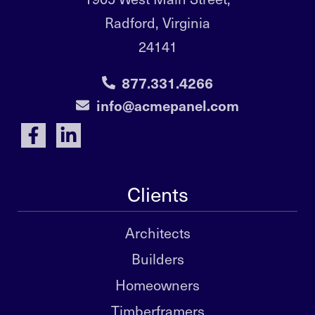
Radford, Virginia
24141
877.331.4266
info@acmepanel.com
Clients
Architects
Builders
Homeowners
Timberframers