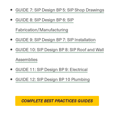
GUIDE 7: SIP Design BP 5: SIP Shop Drawings
GUIDE 8: SIP Design BP 6: SIP
Fabrication/Manufacturing
GUIDE 9: SIP Design BP 7: SIP Installation
GUIDE 10: SIP Design BP 8: SIP Roof and Wall
Assemblies
GUIDE 11: SIP Design BP 9: Electrical
GUIDE 12: SIP Design BP 10 Plumbing
COMPLETE BEST PRACTICES GUIDES