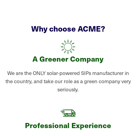
Why choose ACME?
A Greener Company
We are the ONLY solar-powered SIPs manufacturer in
the country, and take our role as a green company very
seriously.
Professional Experience