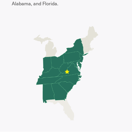
Alabama, and Florida.​