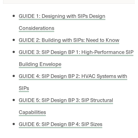
GUIDE 1: Designing with SIPs Design
Considerations
GUIDE 2: Building with SIPs: Need to Know
GUIDE 3: SIP Design BP 1: High-Performance SIP
Building Envelope
GUIDE 4: SIP Design BP 2: HVAC Systems with
SIPs
GUIDE 5: SIP Design BP 3: SIP Structural
Capabilities
GUIDE 6: SIP Design BP 4: SIP Sizes