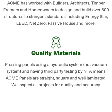
ACME has worked with Builders, Architects, Timber
Framers and Homeowners to design and build over 500
structures to stringent standards including Energy Star,
LEED, Net Zero, Passive House and more!
Quality Materials
Pressing panels using a hydraulic system (not vacuum
system) and having third party testing by NTA means
ACME Panels are straight, square and well laminated.
We inspect all projects for quality and accuracy.