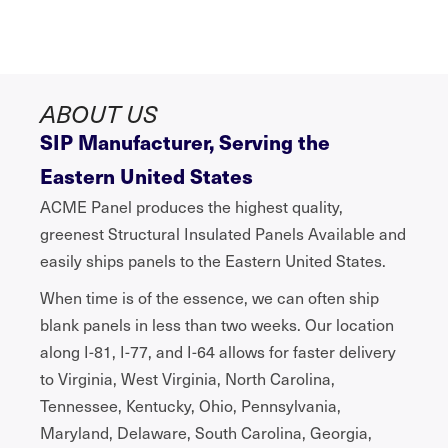
ABOUT US
SIP Manufacturer, Serving the
Eastern United States
ACME Panel produces the highest quality,
greenest Structural Insulated Panels Available and
easily ships panels to the Eastern United States.
When time is of the essence, we can often ship
blank panels in less than two weeks. Our location
along I-81, I-77, and I-64 allows for faster delivery
to Virginia, West Virginia, North Carolina,
Tennessee, Kentucky, Ohio, Pennsylvania,
Maryland, Delaware, South Carolina, Georgia,