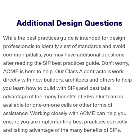
Additional Design Questions
While the best practices guide is intended for design
professionals to identify a set of standards and avoid
common pitfalls, you may have additional questions
after reading the SIP best practices guide. Don’t worry,
ACME is here to help. Our Class A contractors work
directly with new builders, architects and others to help
you learn how to build with SIPs and best take
advantage of the many benefits of SIPs. Our team is
available for one-on-one calls or other forms of
assistance. Working closely with ACME can help you
ensure you are implementing best practices correctly
and taking advantage of the many benefits of SIPs.