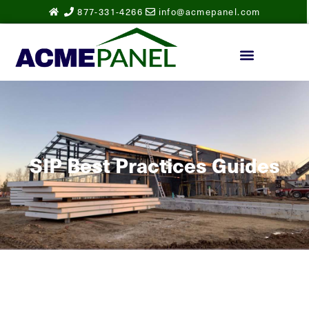
877-331-4266
info@acmepanel.com
SIP Best Practices Guides