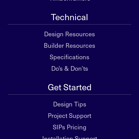
Technical
Design Resources
Builder Resources
Specifications
Do's & Don’ts
Get Started
Design Tips
Project Support
SIPs Pricing
Installation Support