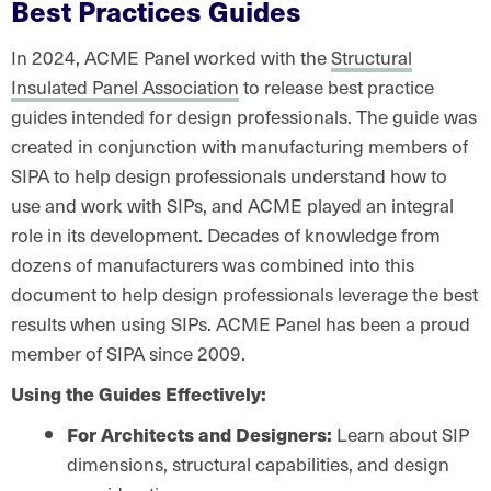
Best Practices Guides
In 2024, ACME Panel worked with the
Structural
Insulated Panel Association
to release best practice
guides intended for design professionals. The guide was
created in conjunction with manufacturing members of
SIPA to help design professionals understand how to
use and work with SIPs, and ACME played an integral
role in its development. Decades of knowledge from
dozens of manufacturers was combined into this
document to help design professionals leverage the best
results when using SIPs. ACME Panel has been a proud
member of SIPA since 2009.
Using the Guides Effectively:
For Architects and Designers:
Learn about SIP
dimensions, structural capabilities, and design