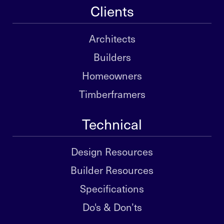
Clients
Architects
Builders
Homeowners
Timberframers
Technical
Design Resources
Builder Resources
Specifications
Do's & Don’ts