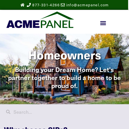
877-331-4266
info@acmepanel.com
Homeowners
Building your Dream Home? Let's
partner together to build a home to be
proud of.