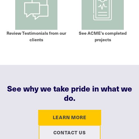
Review Testimonials from our
See ACME’s completed
clients
projects
See why we take pride in what we
do.
LEARN MORE
CONTACT US