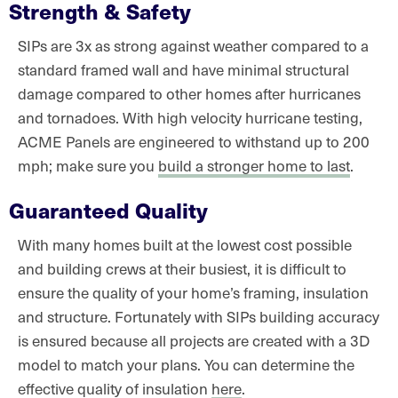
Strength & Safety
SIPs are 3x as strong against weather compared to a
standard framed wall and have minimal structural
damage compared to other homes after hurricanes
and tornadoes. With high velocity hurricane testing,
ACME Panels are engineered to withstand up to 200
mph; make sure you
build a stronger home to last
.
Guaranteed Quality
With many homes built at the lowest cost possible
and building crews at their busiest, it is difficult to
ensure the quality of your home’s framing, insulation
and structure. Fortunately with SIPs building accuracy
is ensured because all projects are created with a 3D
model to match your plans. You can determine the
effective quality of insulation
here
.