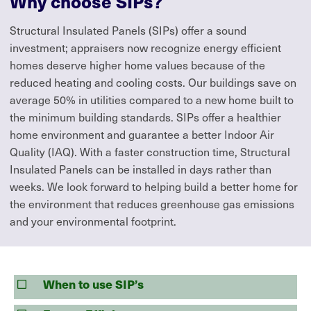
Why choose SIPs?
Structural Insulated Panels (SIPs) offer a sound
investment; appraisers now recognize energy efficient
homes deserve higher home values because of the
reduced heating and cooling costs. Our buildings save on
average 50% in utilities compared to a new home built to
the minimum building standards. SIPs offer a healthier
home environment and guarantee a better Indoor Air
Quality (IAQ). With a faster construction time, Structural
Insulated Panels can be installed in days rather than
weeks. We look forward to helping build a better home for
the environment that reduces greenhouse gas emissions
and your environmental footprint.
When to use SIP’s