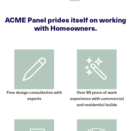
ACME Panel prides itself on working
with Homeowners.
Free design consultation with
Over 80 years of work
experts
experience with commercial
and residential builds​