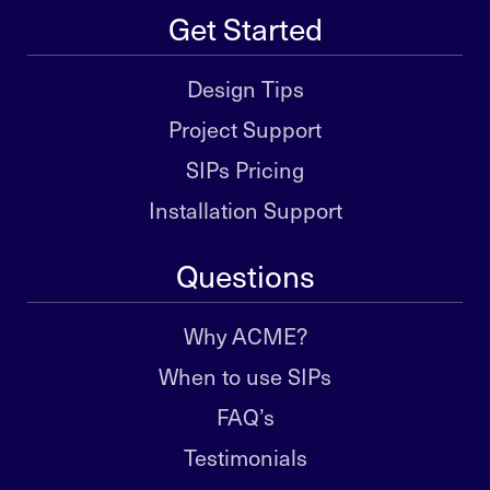
Get Started
Design Tips
Project Support
SIPs Pricing
Installation Support
Questions
Why ACME?
When to use SIPs
FAQ’s
Testimonials