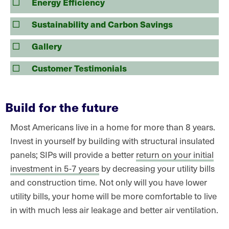
Energy Efficiency
Sustainability and Carbon Savings
Gallery
Customer Testimonials
Build for the future
Most Americans live in a home for more than 8 years.
Invest in yourself by building with structural insulated
panels; SIPs will provide a better
return on your initial
investment in 5-7 years
by decreasing your utility bills
and construction time. Not only will you have lower
utility bills, your home will be more comfortable to live
in with much less air leakage and better air ventilation.