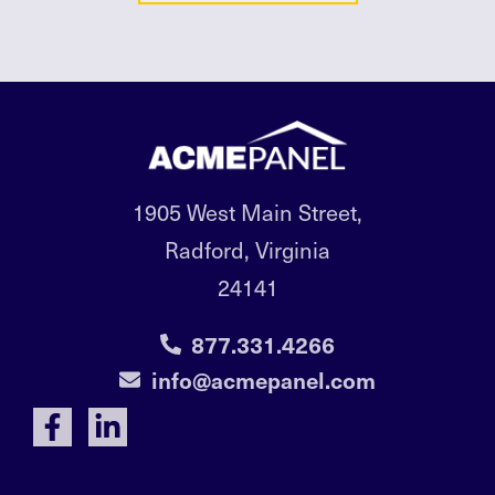
1905 West Main Street,
Radford, Virginia
24141
877.331.4266
info@acmepanel.com