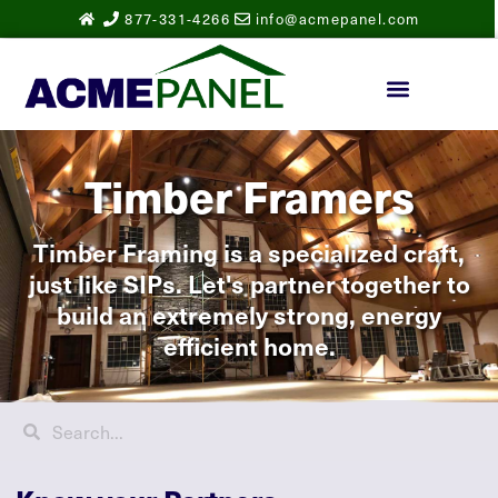
877-331-4266
info@acmepanel.com
Timber Framers
Timber Framing is a specialized craft,
just like SIPs. Let's partner together to
build an extremely strong, energy
efficient home.