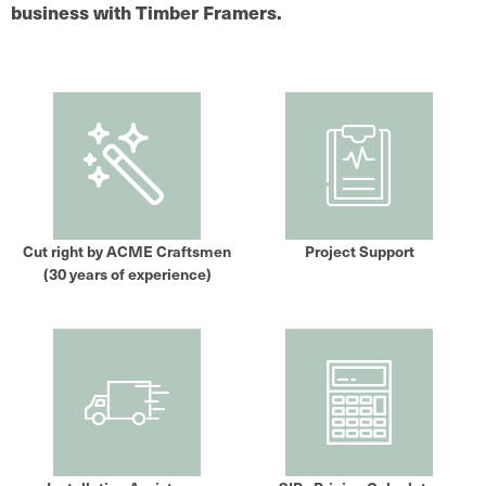
business with Timber Framers.
Cut right by ACME Craftsmen
Project Support
(30 years of experience)