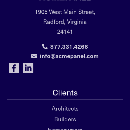
1905 West Main Street,
Radford, Virginia
24141
877.331.4266
info@acmepanel.com
Clients
Architects
Builders
Homeowners