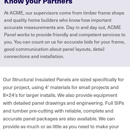
Know your Partners
At ACME, our supervisors come from timber frame shops
and quality home builders who know how important
accurate measurements are. Day in and day out, ACME
Panel works to provide friendly and competent services to
you. You can count on us for accurate bids for your frame,
good communication about panel layouts, detail
connections and installation.
Our Structural Insulated Panels are sized specifically for
your project, using 4’ materials for small projects and
8×24’s for larger installs. We also provide equipment
with detailed panel drawings and engineering. Full SIPs
and lumber pre-cutting with reliable, complete and
accurate panel packages are also available. We can
provide as much or as little as you need to make your