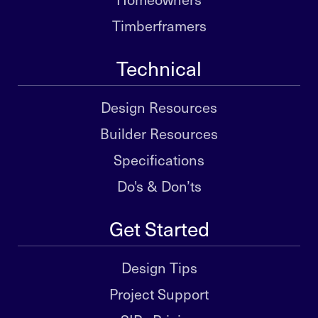
Timberframers
Technical
Design Resources
Builder Resources
Specifications
Do's & Don’ts
Get Started
Design Tips
Project Support