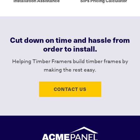
Installation Assistance
SIPs Pricing Calculator
Cut down on time and hassle from
order to install.
Helping Timber Framers build timber frames by
making the rest easy.
CONTACT US