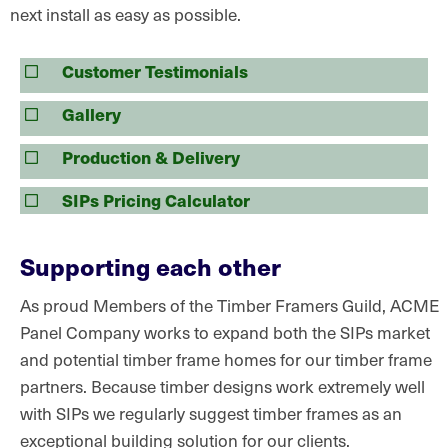
next install as easy as possible.
Customer Testimonials
Gallery
Production & Delivery
SIPs Pricing Calculator
Supporting each other
As proud Members of the Timber Framers Guild, ACME
Panel Company works to expand both the SIPs market
and potential timber frame homes for our timber frame
partners. Because timber designs work extremely well
with SIPs we regularly suggest timber frames as an
exceptional building solution for our clients.