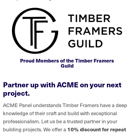
Proud Members of the Timber Framers
Guild
Partner up with ACME on your next
project.
ACME Panel understands Timber Framers have a deep
knowledge of their craft and build with exceptional
professionalism. Let us be a trusted partner in your
building projects. We offer a
10% discount for repeat