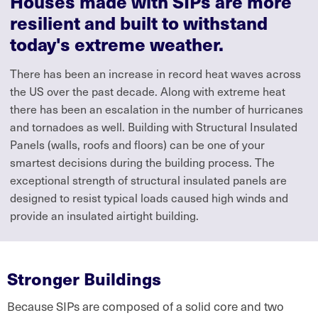
Houses made with SIPs are more
resilient and built to withstand
today's extreme weather.
There has been an increase in record heat waves across
the US over the past decade. Along with extreme heat
there has been an escalation in the number of hurricanes
and tornadoes as well. Building with Structural Insulated
Panels (walls, roofs and floors) can be one of your
smartest decisions during the building process. The
exceptional strength of structural insulated panels are
designed to resist typical loads caused high winds and
provide an insulated airtight building.
Stronger Buildings
Because SIPs are composed of a solid core and two