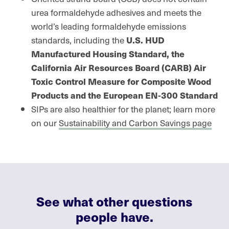
urea formaldehyde adhesives and meets the
world’s leading formaldehyde emissions
standards, including the
U.S. HUD
Manufactured Housing Standard, the
California Air Resources Board (CARB) Air
Toxic Control Measure for Composite Wood
Products and the European EN-300 Standard
SIPs are also healthier for the planet; learn more
on our
Sustainability and Carbon Savings page
See what other questions
people have.