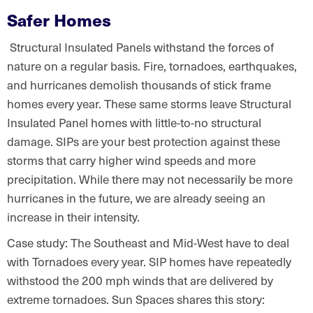
Safer Homes
Structural Insulated Panels withstand the forces of
nature on a regular basis. Fire, tornadoes, earthquakes,
and hurricanes demolish thousands of stick frame
homes every year. These same storms leave Structural
Insulated Panel homes with little-to-no structural
damage. SIPs are your best protection against these
storms that carry higher wind speeds and more
precipitation. While there may not necessarily be more
hurricanes in the future, we are already seeing an
increase in their intensity.
Case study: The Southeast and Mid-West have to deal
with Tornadoes every year. SIP homes have repeatedly
withstood the 200 mph winds that are delivered by
extreme tornadoes. Sun Spaces shares this story: