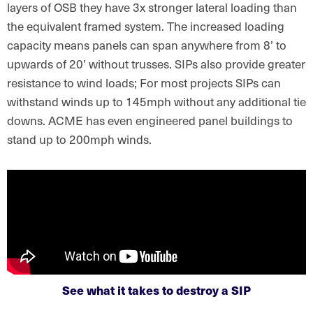
layers of OSB they have 3x stronger lateral loading than
the equivalent framed system. The increased loading
capacity means panels can span anywhere from 8’ to
upwards of 20’ without trusses. SIPs also provide greater
resistance to wind loads; For most projects SIPs can
withstand winds up to 145mph without any additional tie
downs. ACME has even engineered panel buildings to
stand up to 200mph winds.
See what it takes to destroy a SIP