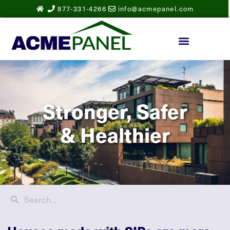
877-331-4266
info@acmepanel.com
Stronger, Safer
& Healthier