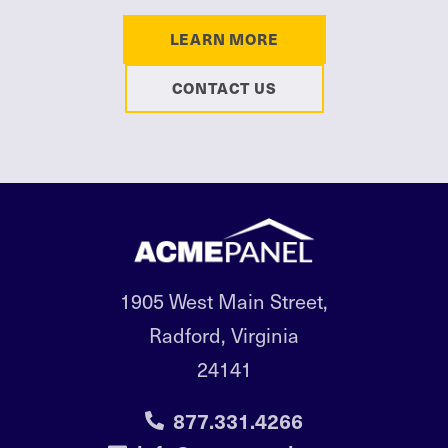
LEARN MORE
CONTACT US
1905 West Main Street,
Radford, Virginia
24141
877.331.4266