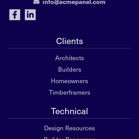
info@acmepanel.com
Clients
Architects
Builders
Homeowners
Timberframers
Technical
Design Resources