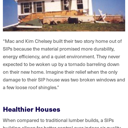
“Mac and Kim Chelsey built their two story home out of
SIPs because the material promised more durability,
energy efficiency, and a quiet environment. They never
expected to be woken up by a tornado barreling down
on their new home. Imagine their relief when the only
damage to their SIP house was two broken windows and
a few loose roof shingles.”
Healthier Houses
When compared to traditional lumber builds, a SIPs
building allows for better control over indoor air quality.