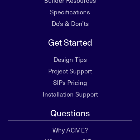
Builder Resources
Specifications
Do's & Don’ts
Get Started
Design Tips
Project Support
SIPs Pricing
Installation Support
Questions
Why ACME?