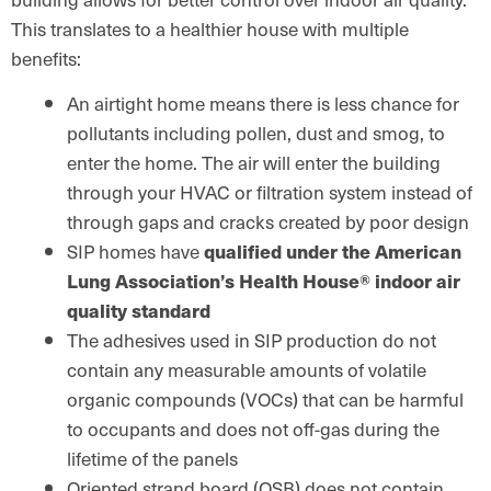
This translates to a healthier house with multiple
benefits:
An airtight home means there is less chance for
pollutants including pollen, dust and smog, to
enter the home. The air will enter the building
through your HVAC or filtration system instead of
through gaps and cracks created by poor design
SIP homes have
qualified under the American
Lung Association’s Health House® indoor air
quality standard
The adhesives used in SIP production do not
contain any measurable amounts of volatile
organic compounds (VOCs) that can be harmful
to occupants and does not off-gas during the
lifetime of the panels
Oriented strand board (OSB) does not contain