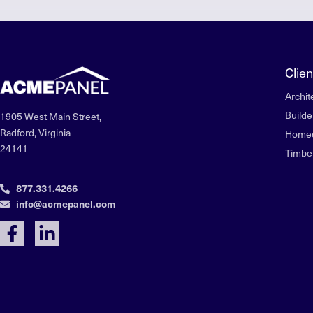
Clien
Archit
Builde
1905 West Main Street,
Radford, Virginia
Home
24141
Timbe
877.331.4266
info@acmepanel.com