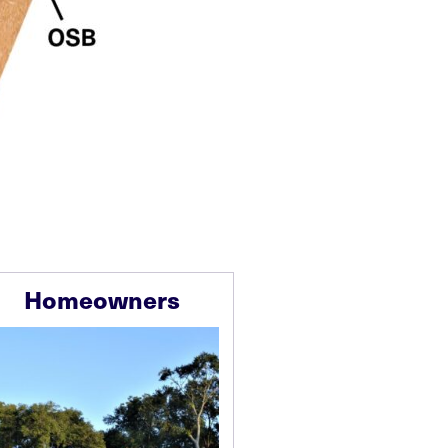
Homeowners