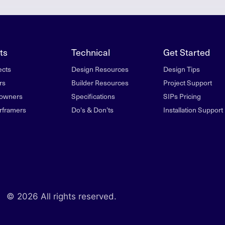
ts
Technical
Get Started
ects
Design Resources
Design Tips
rs
Builder Resources
Project Support
owners
Specifications
SIPs Pricing
rframers
Do's & Don’ts
Installation Support
© 2026 All rights reserved.