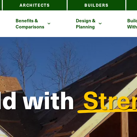
ARCHITECTS
BUILDERS
Benefits &
Design &
Buil
Comparisons
Planning
With
ld
with
Stre