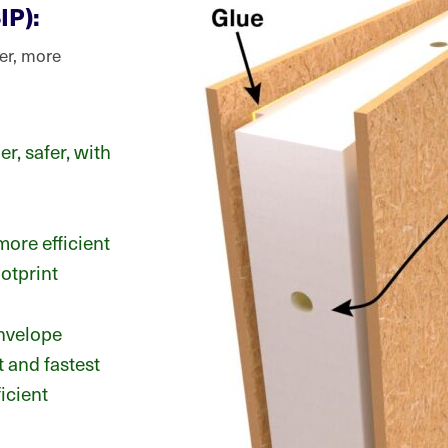
IP):
ger, more
er, safer, with
more efficient
otprint
envelope
 and fastest
icient