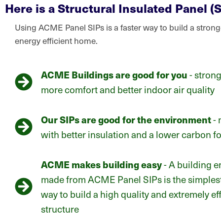
Here is a Structural Insulated Panel (S
Using ACME Panel SIPs is a faster way to build a stron
energy efficient home.
ACME Buildings are good for you
- strong
more comfort and better indoor air quality
Our SIPs are good for the environment
- 
with better insulation and a lower carbon fo
ACME makes building easy
- A building 
made from ACME Panel SIPs is the simplest
way to build a high quality and extremely eff
structure