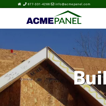
877-331-4266
info@acmepanel.com
Bui