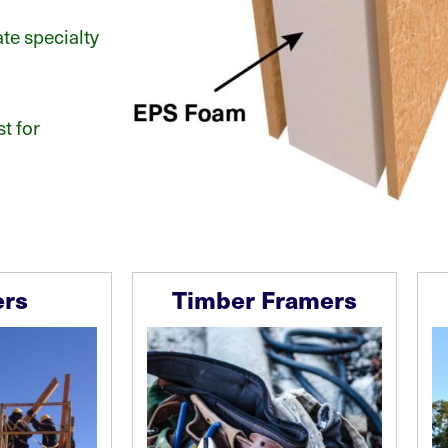
e specialty
t for
ers
Timber Framers