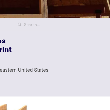
es
rint
eastern United States.