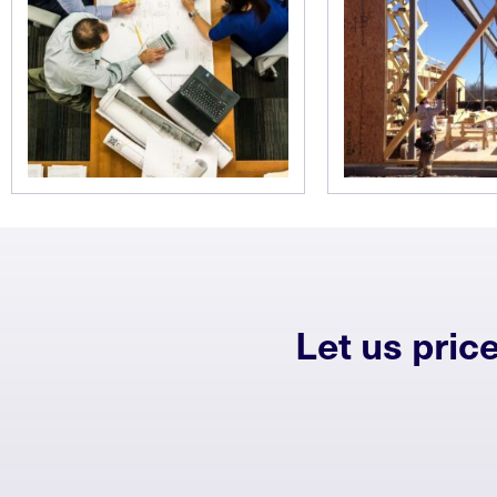
Let us pric