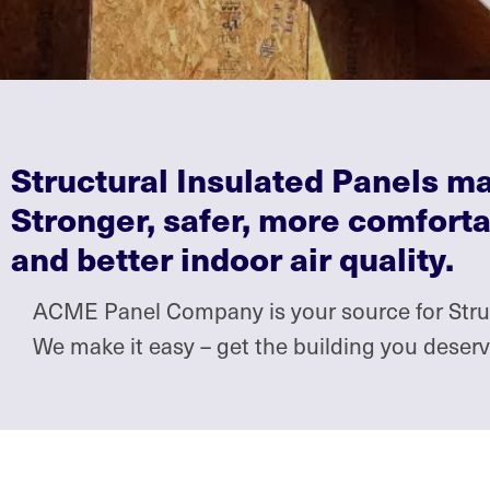
Structural Insulated Panels 
Stronger, safer, more comforta
and better indoor air quality.
ACME Panel Company is your source for Struct
We make it easy – get the building you dese