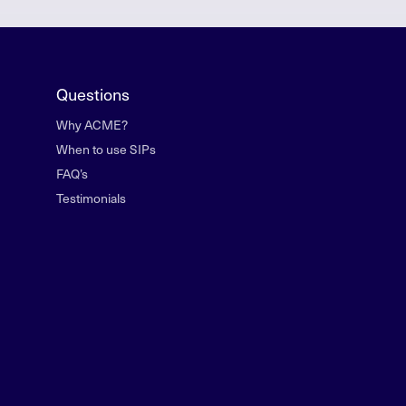
Questions
Why ACME?
When to use SIPs
FAQ’s
Testimonials