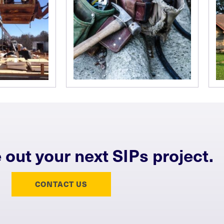
e out your next SIPs project.
CONTACT US