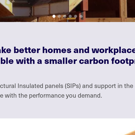
make better homes and workplac
ble with a smaller carbon footp
ural Insulated panels (SIPs) and support in the 
rve with the performance you demand.