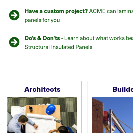
Have a custom project?
ACME can laminat
panels for you
Do's & Don'ts
- Learn about what works bes
Structural Insulated Panels
Architects
Build