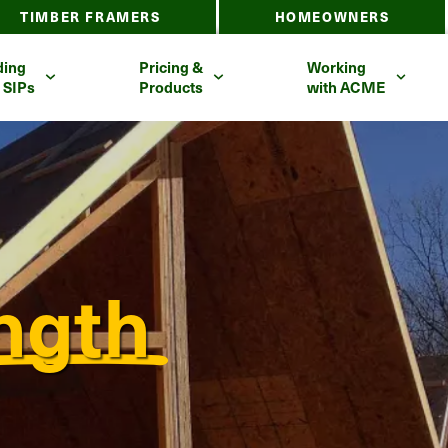
TIMBER FRAMERS
HOMEOWNERS
ding
Pricing &
Working
 SIPs
Products
with ACME
ngth