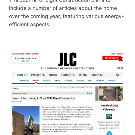
The Journal of Light Construction plans to
include a number of articles about the home
over the coming year, featuring various energy-
efficient aspects.