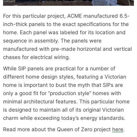
For this particular project, ACME manufactured 6.5-
inch-thick panels to the exact specifications for the
home. Each panel was labeled for its location and
sequence in assembly. The panels were
manufactured with pre-made horizontal and vertical
chases for electrical wiring.
While SIP panels are practical for a number of
different home design styles, featuring a Victorian
home is important to bust the myth that SIPs are
only a good fit for “production style” homes with
minimal architectural features. This particular home
is designed to maintain all of its original Victorian
charm while exceeding today’s energy standards.
Read more about the Queen of Zero project
here
.