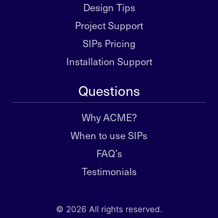
Design Tips
Project Support
SIPs Pricing
Installation Support
Questions
Why ACME?
When to use SIPs
FAQ’s
Testimonials
© 2026 All rights reserved.