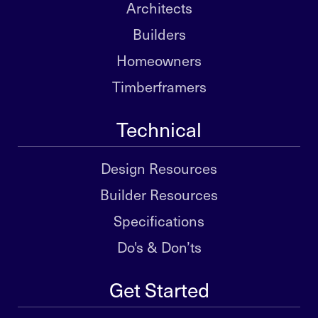
Architects
Builders
Homeowners
Timberframers
Technical
Design Resources
Builder Resources
Specifications
Do's & Don’ts
Get Started