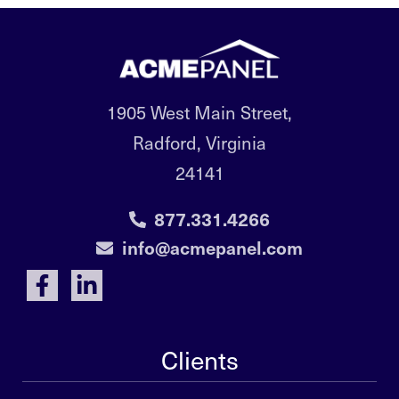
1905 West Main Street,
Radford, Virginia
24141
877.331.4266
info@acmepanel.com
Clients