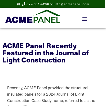
877-331-4266
info@acmepanel.com
ACME Panel Recently
Featured in the Journal of
Light Construction
Recently, ACME Panel provided the structural
insulated panels for a 2024 Journal of Light
Construction Case Study home, referred to as the