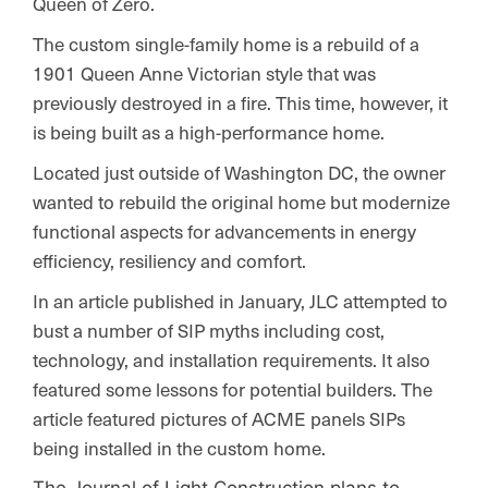
Queen of Zero.
The custom single-family home is a rebuild of a
1901 Queen Anne Victorian style that was
previously destroyed in a fire. This time, however, it
is being built as a high-performance home.
Located just outside of Washington DC, the owner
wanted to rebuild the original home but modernize
functional aspects for advancements in energy
efficiency, resiliency and comfort.
In an article published in January, JLC attempted to
bust a number of SIP myths including cost,
technology, and installation requirements. It also
featured some lessons for potential builders. The
article featured pictures of ACME panels SIPs
being installed in the custom home.