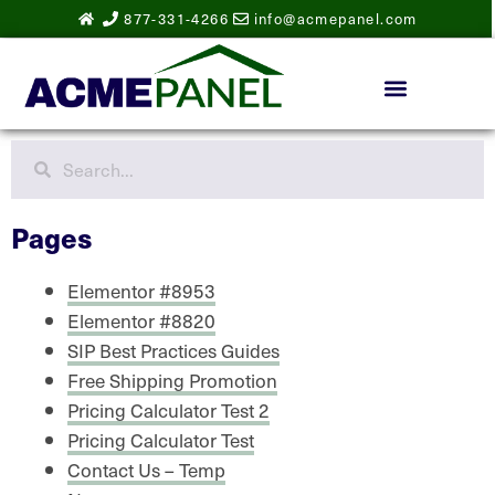
877-331-4266
info@acmepanel.com
Pages
Elementor #8953
Elementor #8820
SIP Best Practices Guides
Free Shipping Promotion
Pricing Calculator Test 2
Pricing Calculator Test
Contact Us – Temp