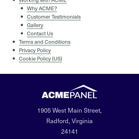
Why ACME?
Customer Testimonials
Gallery
Contact Us
Terms and Conditions
Privacy Policy
Cookie Policy (US)
1905 West Main Street,
Radford, Virginia
24141