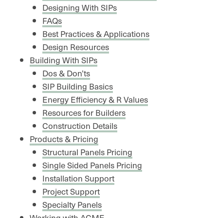
Designing With SIPs
FAQs
Best Practices & Applications
Design Resources
Building With SIPs
Dos & Don’ts
SIP Building Basics
Energy Efficiency & R Values
Resources for Builders
Construction Details
Products & Pricing
Structural Panels Pricing
Single Sided Panels Pricing
Installation Support
Project Support
Specialty Panels
Working with ACME