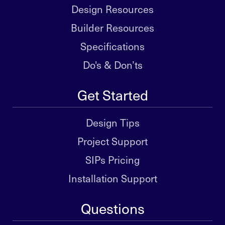
Design Resources
Builder Resources
Specifications
Do's & Don’ts
Get Started
Design Tips
Project Support
SIPs Pricing
Installation Support
Questions