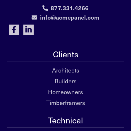
877.331.4266
info@acmepanel.com
Clients
Architects
Builders
Homeowners
Timberframers
Technical