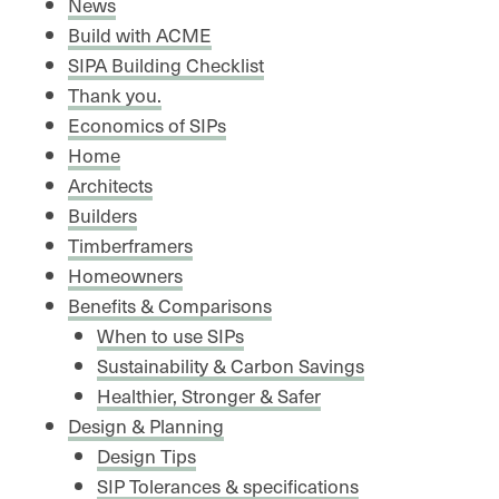
News
Build with ACME
SIPA Building Checklist
Thank you.
Economics of SIPs
Home
Architects
Builders
Timberframers
Homeowners
Benefits & Comparisons
When to use SIPs
Sustainability & Carbon Savings
Healthier, Stronger & Safer
Design & Planning
Design Tips
SIP Tolerances & specifications​